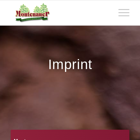
Imprint