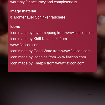
warranty for accuracy and completeness.
Image material
© Montenauer Schinkenräucherei
Icons
Icon made by mynamepong from www.flaticon.com
Icon made by Kirill Kazachek from
www.flaticon.com
Icon made by Good Ware from www.flaticon.com
Icon made by Iconnice from www.flaticon.com
Icon made by Freepik from www.flaticon.com