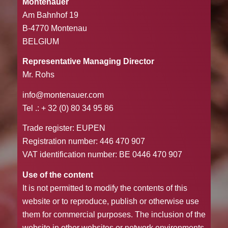
Montenauer
Am Bahnhof 19
B-4770 Montenau
BELGIUM
Representative Managing Director
Mr. Rohs
info@montenauer.com
Tel .: + 32 (0) 80 34 95 86
Trade register: EUPEN
Registration number: 446 470 907
VAT identification number: BE 0446 470 907
Use of the content
It is not permitted to modify the contents of this
website or to reproduce, publish or otherwise use
them for commercial purposes. The inclusion of the
website in other websites or network environments