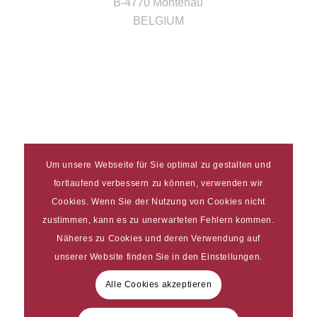
B-4770 Montenau
BELGIUM
Um unsere Webseite für Sie optimal zu gestalten und
fortlaufend verbessern zu können, verwenden wir
Imprint
|
Data protection
Cookies. Wenn Sie der Nutzung von Cookies nicht
© Montenauer Schinkenräucherei
zustimmen, kann es zu unerwarteten Fehlern kommen.
Näheres zu Cookies und deren Verwendung auf
unserer Website finden Sie in den Einstellungen.
Alle Cookies akzeptieren