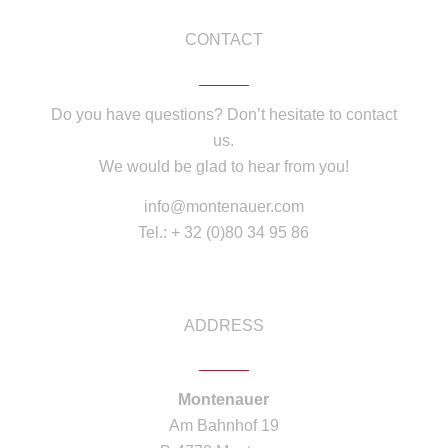
CONTACT
Do you have questions? Don’t hesitate to contact
us.
We would be glad to hear from you!
info@montenauer.com
Tel.: + 32 (0)80 34 95 86
ADDRESS
Montenauer
Am Bahnhof 19