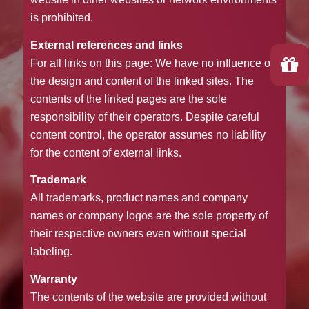
is prohibited.
External references and links
For all links on this page: We have no influence on
the design and content of the linked sites. The
contents of the linked pages are the sole
responsibility of their operators. Despite careful
content control, the operator assumes no liability
for the content of external links.
Trademark
All trademarks, product names and company
names or company logos are the sole property of
their respective owners even without special
labeling.
Warranty
The contents of the website are provided without