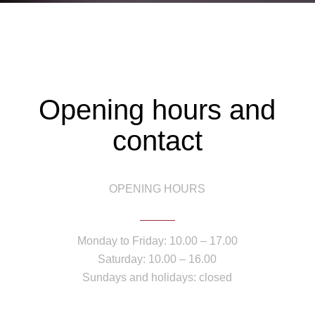
Opening hours and
contact
OPENING HOURS
Monday to Friday: 10.00 – 17.00
Saturday: 10.00 – 16.00
Sundays and holidays: closed