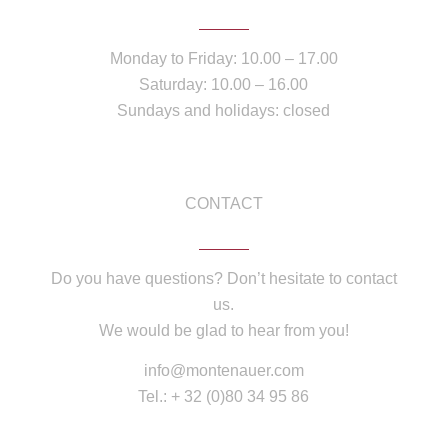
Monday to Friday: 10.00 – 17.00
Saturday: 10.00 – 16.00
Sundays and holidays: closed
CONTACT
Do you have questions? Don’t hesitate to contact
us.
We would be glad to hear from you!
info@montenauer.com
Tel.: + 32 (0)80 34 95 86