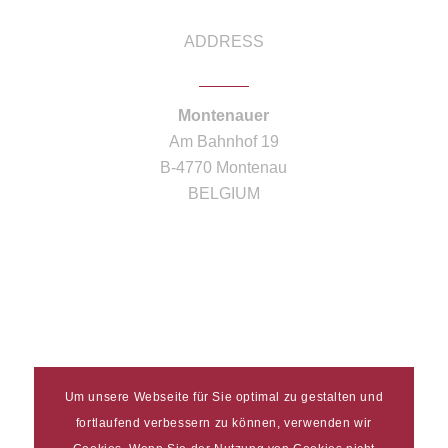
ADDRESS
Montenauer
Am Bahnhof 19
B-4770 Montenau
BELGIUM
Um unsere Webseite für Sie optimal zu gestalten und
fortlaufend verbessern zu können, verwenden wir
Imprint
|
Data protection