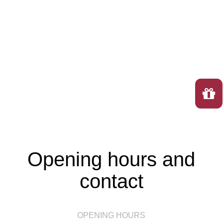
Opening hours and
contact
OPENING HOURS