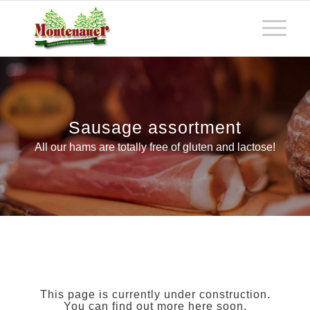
Sausage assortment
All our hams are totally free of gluten and lactose!
This page is currently under construction.
You can find out more here soon.