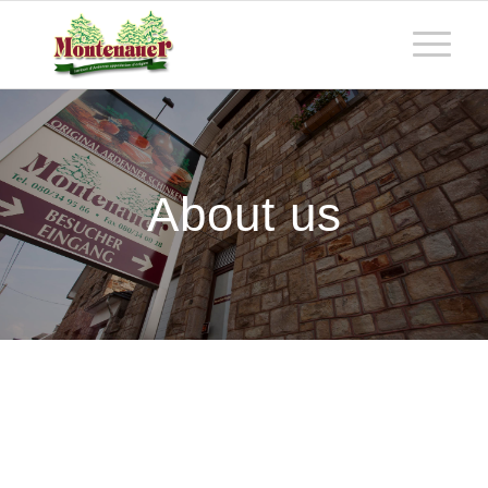
About us