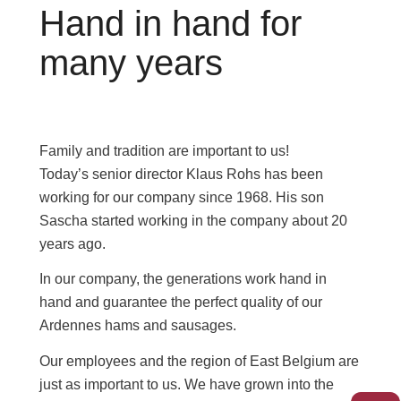
Hand in hand for
many years
Family and tradition are important to us!
Today’s senior director Klaus Rohs has been
working for our company since 1968. His son
Sascha started working in the company about 20
years ago.
In our company, the generations work hand in
hand and guarantee the perfect quality of our
Ardennes hams and sausages.
Our employees and the region of East Belgium are
just as important to us. We have grown into the