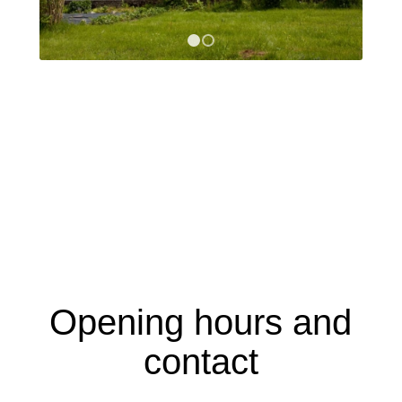
1
2
Opening hours and
contact