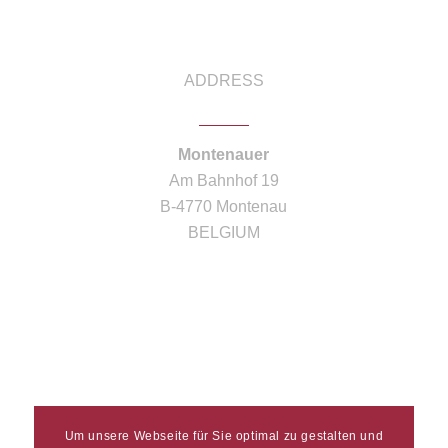
ADDRESS
Montenauer
Am Bahnhof 19
B-4770 Montenau
BELGIUM
Um unsere Webseite für Sie optimal zu gestalten und