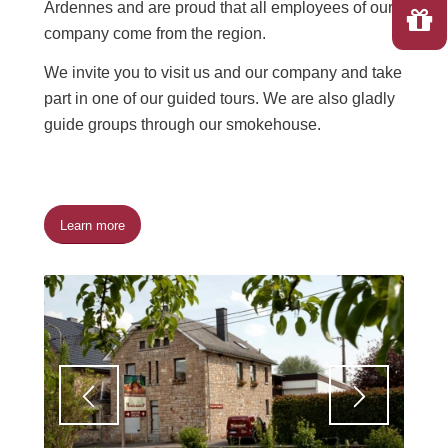
Ardennes and are proud that all employees of our
company come from the region.
We invite you to visit us and our company and take
part in one of our guided tours. We are also gladly
guide groups through our smokehouse.
Learn more