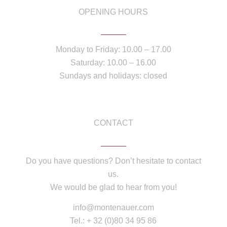
OPENING HOURS
Monday to Friday: 10.00 – 17.00
Saturday: 10.00 – 16.00
Sundays and holidays: closed
CONTACT
Do you have questions? Don’t hesitate to contact
us.
We would be glad to hear from you!
info@montenauer.com
Tel.: + 32 (0)80 34 95 86